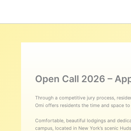
Hoppa
till
innehåll
Open Call 2026 – Ap
Through a competitive jury process, residen
Omi offers residents the time and space to 
Comfortable, beautiful lodgings and dedi
campus, located in New York’s scenic Hudso