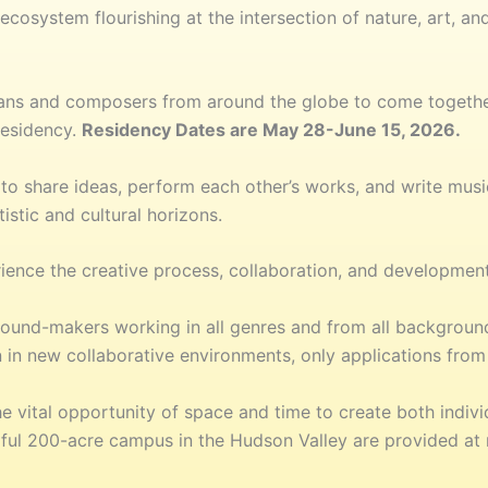
osystem flourishing at the intersection of nature, art, and
cians and composers from around the globe to come togeth
residency.
Residency Dates are May 28-June 15, 2026.
to share ideas, perform each other’s works, and write music
istic and cultural horizons.
rience the creative process, collaboration, and development
nd-makers working in all genres and from all backgrounds
 in new collaborative environments, only applications from 
e vital opportunity of space and time to create both indivi
ful 200-acre campus in the Hudson Valley are provided at n