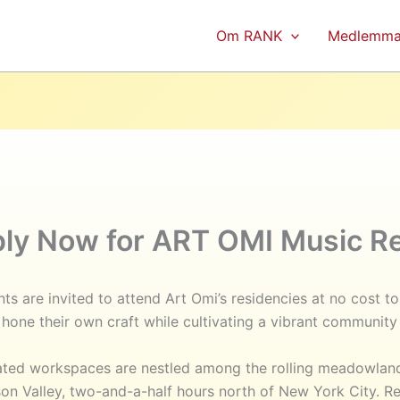
Om RANK
Medlemma
ply Now for ART OMI Music Re
ts are invited to attend Art Omi’s residencies at no cost t
hone their own craft while cultivating a vibrant community 
cated workspaces are nestled among the rolling meadowlan
n Valley, two-and-a-half hours north of New York City. Re