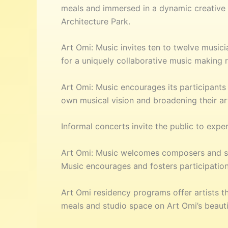
meals and immersed in a dynamic creative ec
Architecture Park.
Art Omi: Music invites ten to twelve musi
for a uniquely collaborative music making 
Art Omi: Music encourages its participants 
own musical vision and broadening their art
Informal concerts invite the public to expe
Art Omi: Music welcomes composers and sou
Music encourages and fosters participation
Art Omi residency programs offer artists th
meals and studio space on Art Omi’s beauti