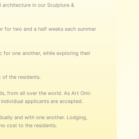
 architecture in our Sculpture &
er for two and a half weeks each summer
 for one another, while exploring their
 of the residents.
, from all over the world. As Art Omi:
individual applicants are accepted.
dually and with one another. Lodging,
o cost to the residents.