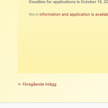
Deadline for applications is October 15, 2
More
information and application is availab
←
Föregående Inlägg