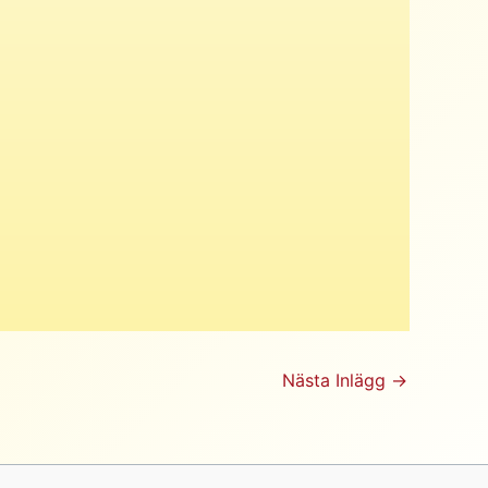
Nästa Inlägg
→