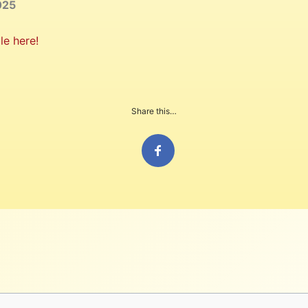
025
le here!
Share this…