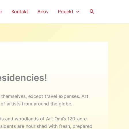
Sök
r
Kontakt
Arkiv
Projekt
sidencies!
o themselves, except travel expenses. Art
of artists from around the globe.
ds and woodlands of Art Omi’s 120-acre
sidents are nourished with fresh, prepared